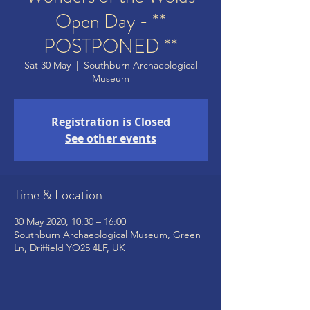
Open Day - **
POSTPONED **
Sat 30 May
  |  
Southburn Archaeological
Museum
Registration is Closed
See other events
Time & Location
30 May 2020, 10:30 – 16:00
Southburn Archaeological Museum, Green
Ln, Driffield YO25 4LF, UK