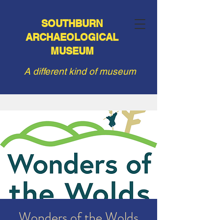
SOUTHBURN
ARCHAEOLOGICAL
MUSEUM
A different kind of museum
Wonders of the Wolds