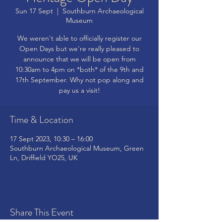
Sun 17 Sept
  |  
Southburn Archaeological
Museum
We weren't able to officially register our
Open Days but we're really pleased to
announce that we will be open from
10:30am to 4pm on *both* of the 9th and
17th September. Why not pop along and
pay us a visit!
Time & Location
17 Sept 2023, 10:30 – 16:00
Southburn Archaeological Museum, Green
Ln, Driffield YO25, UK
Share This Event