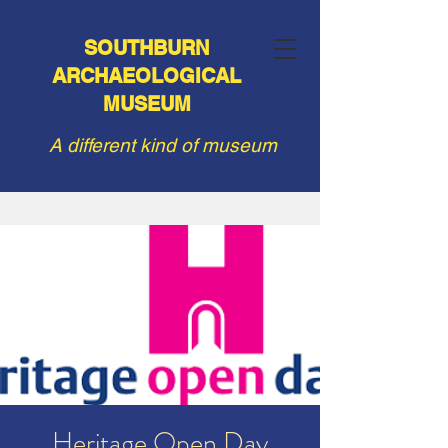
SOUTHBURN
ARCHAEOLOGICAL
MUSEUM
A different kind of museum
Heritage Open Day