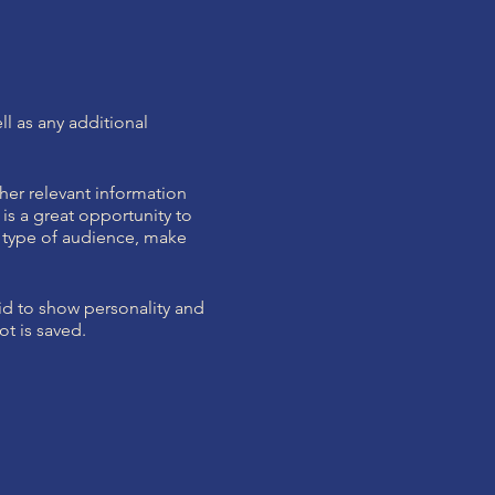
ll as any additional
her relevant information
 is a great opportunity to
ic type of audience, make
aid to show personality and
ot is saved.