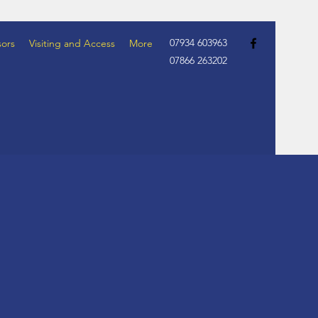
07934 603963
ors
Visiting and Access
More
07866 263202