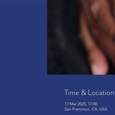
Time & Location
17 Mar 2025, 17:00
San Francisco, CA, USA