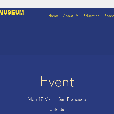
 MUSEUM
Home
About Us
Education
Spons
Event
Mon 17 Mar
  |  
San Francisco
Join Us