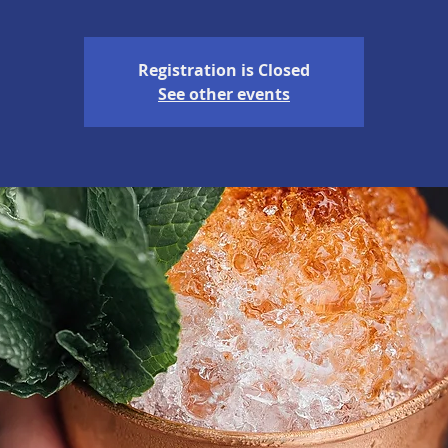
Registration is Closed
See other events