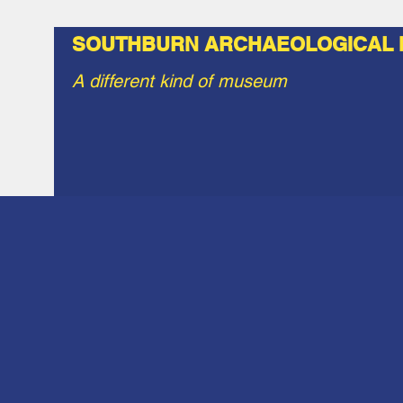
SOUTHBURN ARCHAEOLOGICAL
A different kind of museum