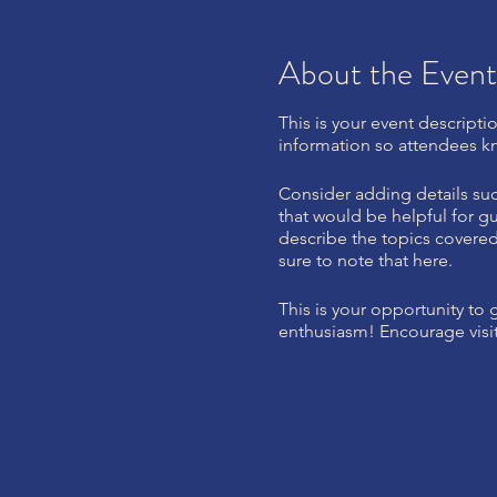
About the Event
This is your event descripti
information so attendees kn
Consider adding details suc
that would be helpful for gu
describe the topics covered 
sure to note that here.
This is your opportunity to
enthusiasm! Encourage visito