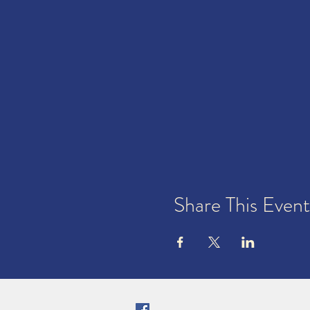
Share This Event