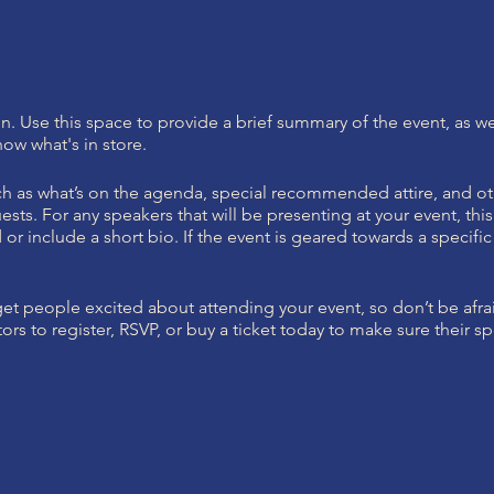
on. Use this space to provide a brief summary of the event, as we
ow what's in store.
h as what’s on the agenda, special recommended attire, and ot
ests. For any speakers that will be presenting at your event, this
or include a short bio. If the event is geared towards a specif
 get people excited about attending your event, so don’t be afr
rs to register, RSVP, or buy a ticket today to make sure their sp